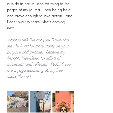
outside in nature, and returning to the 
pages of my journal. Then being bold 
and brave enough to take action...and 
I can’t wait to share what’s coming 
next.
Want more? I’ve got you! Download 
the 
Life Audit
 for more clarity on your 
purpose and priorities. Receive my 
Monthly Newsletter,
 for tidbits of 
inspiration and reflection. PLUS! If you 
are a yoga teacher, grab my free 
Class Planner
! 