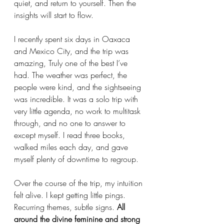
quiet, and return to yourself. Then the 
insights will start to flow.
I recently spent six days in Oaxaca 
and Mexico City, and the trip was 
amazing, Truly one of the best I’ve 
had. The weather was perfect, the 
people were kind, and the sightseeing 
was incredible. It was a solo trip with 
very little agenda, no work to multitask 
through, and no one to answer to 
except myself. I read three books, 
walked miles each day, and gave 
myself plenty of downtime to regroup.
Over the course of the trip, my intuition 
felt alive. I kept getting little pings. 
Recurring themes, subtle signs. 
All 
around the divine feminine and strong 