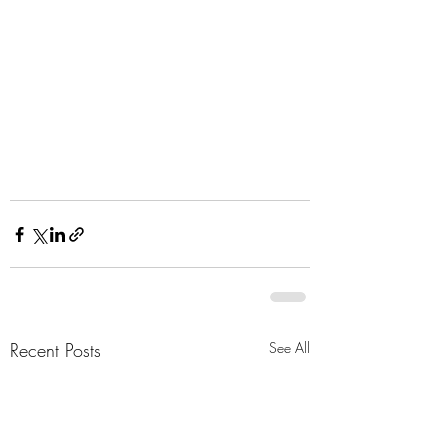
Recent Posts
See All