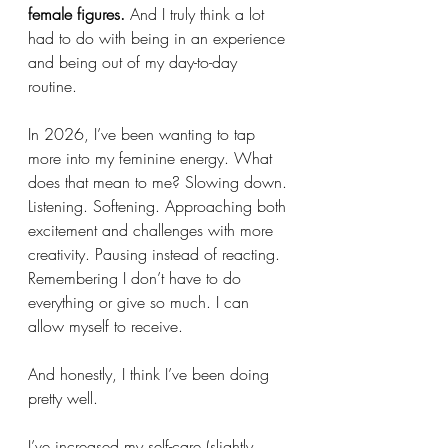
female figures. 
And I truly think a lot 
had to do with being in an experience 
and being out of my day-to-day 
routine. 
In 2026, I’ve been wanting to tap 
more into my feminine energy. What 
does that mean to me? Slowing down. 
Listening. Softening. Approaching both 
excitement and challenges with more 
creativity. Pausing instead of reacting. 
Remembering I don’t have to do 
everything or give so much. I can 
allow myself to receive.
And honestly, I think I’ve been doing 
pretty well.
I’ve increased my self-care (slightly 