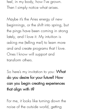
feel, in my body, how I’ve grown. 
Then I simply notice what arises.
Maybe it’s the Aries energy of new 
beginnings, or the shift into spring, but 
the pings have been coming in strong 
lately, and I love it. My intuition is 
asking me (telling me!) to learn more 
and and create programs that I love. 
Ones I know will support and 
transform others.
So here’s my invitation to you: 
What 
do you desire for your future? How 
can you begin creating experiences 
that align with it?
For me, it looks like turning down the 
noise of the outside world, getting 