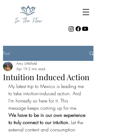
Post
Amy Littlefield
Apr 19
2 min read
Intuition Induced Action
My latest trip to Mexico is leading me 
to take intuition-induced action. And 
I’m honestly so here for it. This 
message keeps coming up for me. 
We have to be in our own experience 
to truly connect to our intuition. 
Let the 
external content and consumption 