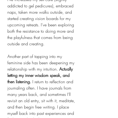
addicted to gel pedicures), embraced 
naps, taken more walks outside, and 
started creating vision boards for my 
upcoming retreats. I’ve been exploring 
both the resistance to doing more and 
the playfulness that comes from being 
outside and creating.
Another part of tapping into my 
feminine side has been deepening my 
relationship with my intuition. 
Actually 
letting my inner wisdom speak, and 
then listening.
 I return to reflection and 
journaling often. I have journals from 
many years back, and sometimes I’ll 
revisit an old entry, sit with it, meditate, 
and then begin free writing. I place 
myself back into past experiences and 