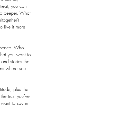
reat, you can 
go deeper. What 
altogether? 
live it more 
essence. Who 
what you want to 
and stories that 
ions where you 
titude, plus the 
he trust you’ve 
t want to say in 