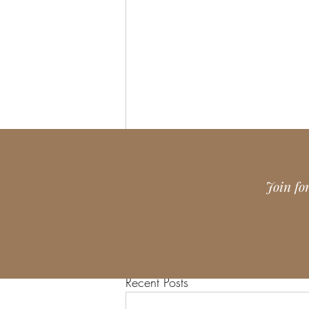
Join fo
Recent Posts