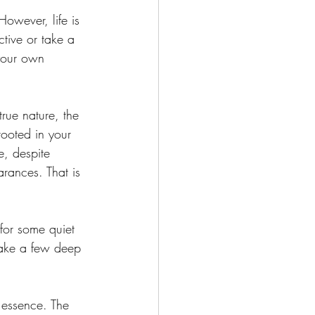
owever, life is 
tive or take a 
your own 
rue nature, the 
rooted in your 
e, despite 
rances. That is 
for some quiet 
 take a few deep 
 essence. The 