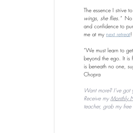
The essence I strive t
wings, she flies."
  No 
and confidence to pur
me at my 
next retreat
!
“We must learn to get 
beyond the ego. It is fe
is beneath no one, su
Chopra
Want more? I’ve got 
Receive my 
Monthly N
teacher, grab my free 