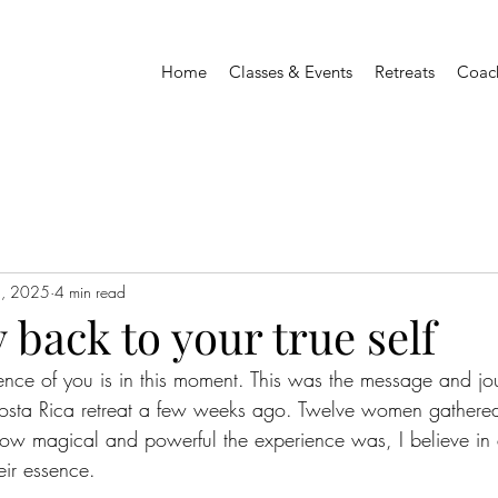
Home
Classes & Events
Retreats
Coac
2, 2025
4 min read
 back to your true self
ence of you is in this moment. This was the message and j
osta Rica retreat a few weeks ago. Twelve women gathered
how magical and powerful the experience was, I believe in
eir essence.