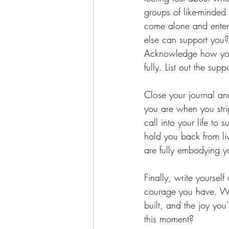
groups of like-minded
come alone and enter
else can support you? 
Acknowledge how your
fully. List out the sup
Close your journal an
you are when you stri
call into your life to
hold you back from li
are fully embodying y
Finally, write yourself
courage you have. Wri
built, and the joy you
this moment?