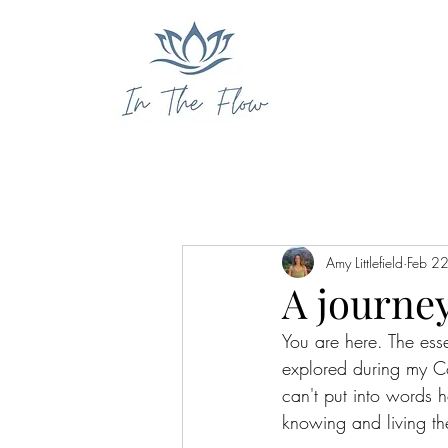
Amy Littlefield
Feb 2
A journey
You are here. The ess
explored during my C
can't put into words 
knowing and living th