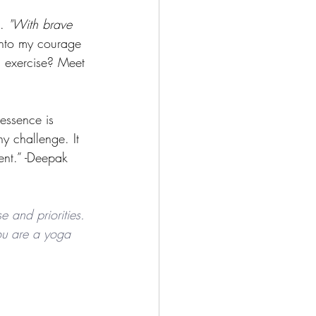
. 
"With brave 
 into my courage 
s exercise? Meet 
essence is 
any challenge. It 
ent.” -Deepak 
e and priorities. 
 you are a yoga 