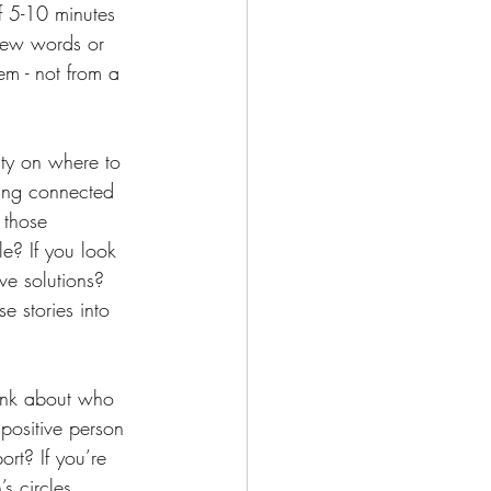
lf 5-10 minutes 
few words or 
m - not from a 
ty on where to 
ying connected 
 those 
le? If you look 
ve solutions? 
se stories into 
ink about who 
positive person 
rt? If you’re 
s circles, 