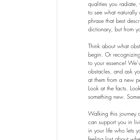
qualities you radiate, 
to see what naturally
phrase that best desc
dictionary, but from 
Think about what obst
begin. Or recognizing 
to your essence! We’ve
obstacles, and ask you
at them from a new pe
Look at the facts. Look
something new. Somet
Walking this journey 
can support you in li
in your life who lets 
feeling lost about whe