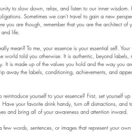
unity to slow down, relax, and listen to our inner wisdom. H
obligations. Sometimes we can't travel to gain a new perspec
e you are though, remember that you are the architect of 
and life.
lly mean? To me, your essence is your essential self. Your t
the world told you otherwise. It is authentic, beyond labels, 
gy. It is made up of the values you hold and the way you ar
Strip away the labels, conditioning, achievements, and appea
eintroduce yourself to your essence? First, set yourself up 
. Have your favorite drink handy, turn off distractions, and
yes and bring all of your awareness and attention inward.
e a few words, sentences, or images that represent your own