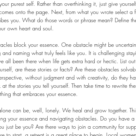
your purest self. Rather than overthinking it, just give yourse
 comes onto the page. Next, from what you wrote select a 
ribes you. What do those words or phrase mean? Define the
your own heart and soul.
acles block your essence. One obstacle might be uncertain
and naming what truly feels like you. It is challenging sta
 all been there when life gets extra hard or hectic. List out
rself, are these stories or facts? Are these obstacles solvab
rspective, without judgment and with creativity, do they ha
 at the stories you tell yourself. Then take time to rewrite the
hing that embraces your essence.
alone can be, well, lonely. We heal and grow together. Th
ving your essence and navigating obstacles. Do you have a 
you just be you? Are there ways to join a community for suppo
re to start, a retreat is a great place to begin. Local women’