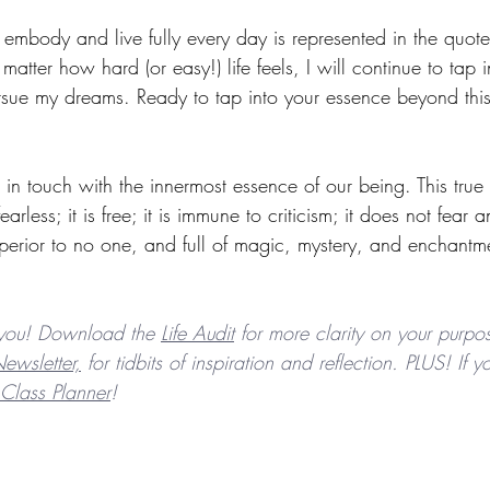
o embody and live fully every day is represented in the quote
matter how hard (or easy!) life feels, I will continue to tap
sue my dreams. Ready to tap into your essence beyond thi
in touch with the innermost essence of our being. This true 
arless; it is free; it is immune to criticism; it does not fear 
perior to no one, and full of magic, mystery, and enchantm
you! Download the 
Life Audit
 for more clarity on your purpos
ewsletter,
 for tidbits of inspiration and reflection. PLUS! If
Class Planner
! 