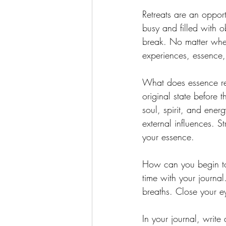
Retreats are an opport
busy and filled with 
break. No matter wher
experiences, essence, 
What does essence rea
original state before 
soul, spirit, and ener
external influences. 
your essence.
How can you begin to r
time with your journal
breaths. Close your e
In your journal, writ