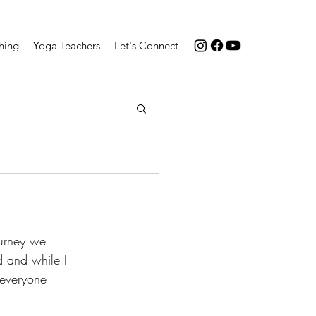
hing
Yoga Teachers
Let's Connect
ourney we 
 and while I 
 everyone 