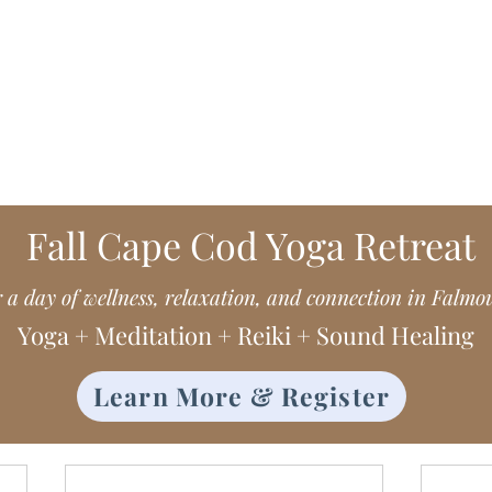
Me in Costa Rica, living my essence
Fall Cape Cod Yoga Retreat
r a day of wellness, relaxation, and connection in Falmo
Yoga + Meditation + Reiki + Sound Healing
Learn More & Register