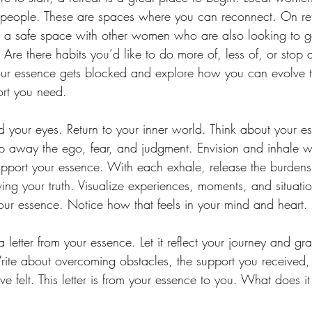
 people. These are spaces where you can reconnect. On ret
 a safe space with other women who are also looking to 
Are there habits you’d like to do more of, less of, or stop 
 essence gets blocked and explore how you can evolve to 
port you need.
d your eyes. Return to your inner world. Think about your 
p away the ego, fear, and judgment. Envision and inhale 
 support your essence. With each exhale, release the burdens 
ving your truth. Visualize experiences, moments, and situat
our essence. Notice how that feels in your mind and heart.
 a letter from your essence. Let it reflect your journey and gra
te about overcoming obstacles, the support you received, t
’ve felt. This letter is from your essence to you. What does i