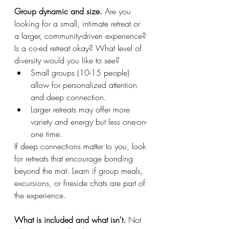
Group dynamic and size. 
Are you 
looking for a small, intimate retreat or 
a larger, community-driven experience? 
Is a co-ed retreat okay? What level of 
diversity would you like to see?
Small groups (10-15 people) 
allow for personalized attention 
and deep connection.
Larger retreats may offer more 
variety and energy but less one-on-
one time.
If deep connections matter to you, look 
for retreats that encourage bonding 
beyond the mat. Learn if group meals, 
excursions, or fireside chats are part of 
the experience.
What is included and what isn't. 
Not 