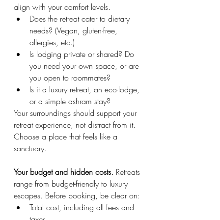
align with your comfort levels.
Does the retreat cater to dietary 
needs? (Vegan, gluten-free, 
allergies, etc.)
Is lodging private or shared? Do 
you need your own space, or are 
you open to roommates?
Is it a luxury retreat, an eco-lodge, 
or a simple ashram stay?
Your surroundings should support your 
retreat experience, not distract from it. 
Choose a place that feels like a 
sanctuary.
Your budget and hidden costs. 
Retreats 
range from budget-friendly to luxury 
escapes. Before booking, be clear on:
Total cost, including all fees and 
taxes.