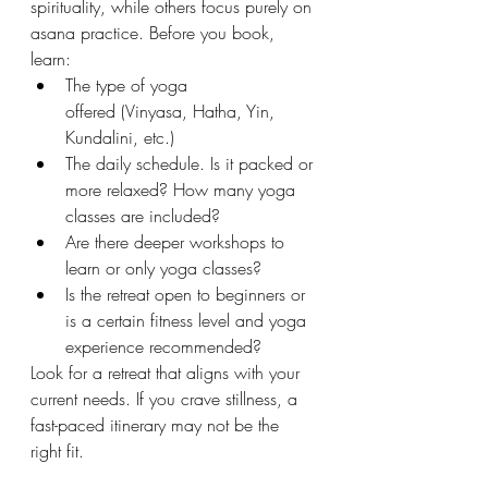
spirituality, while others focus purely on 
asana practice. Before you book, 
learn:
The type of yoga 
offered (Vinyasa, Hatha, Yin, 
Kundalini, etc.)
The daily schedule. Is it packed or 
more relaxed? How many yoga 
classes are included?
Are there deeper workshops to 
learn or only yoga classes?
Is the retreat open to beginners or 
is a certain fitness level and yoga 
experience recommended?
Look for a retreat that aligns with your 
current needs. If you crave stillness, a 
fast-paced itinerary may not be the 
right fit.