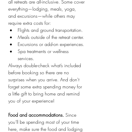
all retreats are all-inclusive. Some cover 
everything—lodging, meals, yoga, 
and excursions—while others may 
require extra costs for:
Flights and ground transportation.
Meals outside of the retreat center.
Excursions or add-on experiences.
Spa treatments or wellness 
services.
Always double-check what’s included 
before booking so there are no 
surprises when you arrive. And don't 
forget some extra spending money for 
a little gift to bring home and remind 
you of your experience! 
Food and accommodations. 
Since 
you’ll be spending most of your time 
here, make sure the food and lodging 