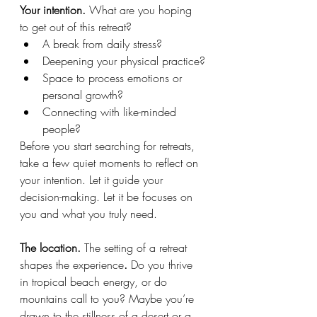
Your intention. 
What are you hoping 
to get out of this retreat?
A break from daily stress?
Deepening your physical practice?
Space to process emotions or 
personal growth?
Connecting with like-minded 
people?
Before you start searching for retreats, 
take a few quiet moments to reflect on 
your intention. Let it guide your 
decision-making. Let it be focuses on 
you and what you truly need.
The location. 
The setting of a retreat 
shapes the experience
.
 Do you thrive 
in tropical beach energy, or do 
mountains call to you? Maybe you’re 
drawn to the stillness of a desert or a 