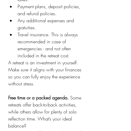
Payment plans, deposit policies, 
and refund policies.
Any additional expenses and 
gratuities.
Travel insurance. This is always 
recommended in case of 
emergencies - and not often 
included in the retreat cost.
A retreat is an investment in yourself. 
Make sure it aligns with your finances 
so you can fully enjoy the experience 
without stress.
Free time or a packed agenda. 
Some 
retreats offer back-to-back activities, 
while others allow for plenty of solo 
reflection time. What’s your ideal 
balance?