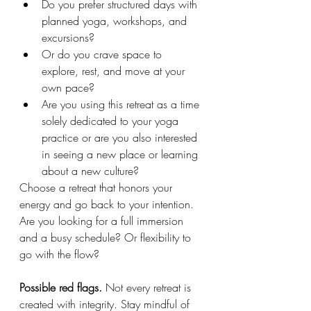
Do you prefer structured days with 
planned yoga, workshops, and 
excursions?
Or do you crave space to 
explore, rest, and move at your 
own pace?
Are you using this retreat as a time 
solely dedicated to your yoga 
practice or are you also interested 
in seeing a new place or learning 
about a new culture?
Choose a retreat that honors your 
energy and go back to your intention. 
Are you looking for a full immersion 
and a busy schedule? Or flexibility to 
go with the flow?
Possible red flags. 
Not every retreat is 
created with integrity. Stay mindful of 