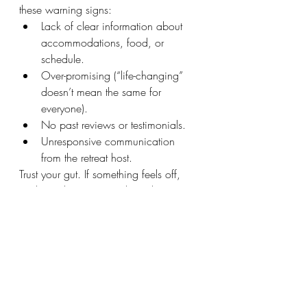
these warning signs:
Lack of clear information about 
accommodations, food, or 
schedule.
Over-promising (“life-changing” 
doesn’t mean the same for 
everyone).
No past reviews or testimonials.
Unresponsive communication 
from the retreat host.
Trust your gut. If something feels off, 
explore other options. The right retreat 
will feel aligned. And will truly be one 
of the most amazing experiences you'll 
ever have. 
Ready to book your next retreat? I'd 
love you to join me! 
Get on the 
email 
list
 to hear about retreats first and 