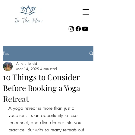
Post
Amy Littlefield
Mar 14, 2025
4 min read
10 Things to Consider
Before Booking a Yoga
Retreat
A yoga retreat is more than just a 
vacation. It’s an opportunity to reset, 
reconnect, and dive deeper into your 
practice. But with so many retreats out 