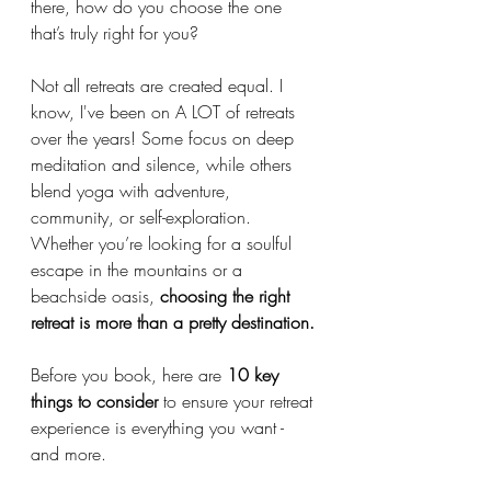
there, how do you choose the one 
that’s truly right for you?
Not all retreats are created equal. I 
know, I've been on A LOT of retreats 
over the years! Some focus on deep 
meditation and silence, while others 
blend yoga with adventure, 
community, or self-exploration. 
Whether you’re looking for a soulful 
escape in the mountains or a 
beachside oasis, 
choosing the right 
retreat is more than a pretty destination.
Before you book, here are 
10 key 
things to consider
 to ensure your retreat 
experience is everything you want - 
and more. 