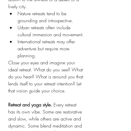
lively city.
Nature retreats tend to be 
grounding and introspective.
Urban retreats often include 
cultural immersion and movement.
International retreats may offer 
adventure but require more 
planning.
Close your eyes and imagine your 
ideal retreat. What do you see? What 
do you hear? What is around you that 
lends itself to your retreat intention? Let 
that vision guide your choice.
Retreat and yoga style. 
Every retreat 
has its own vibe. Some are restorative 
and slow, while others are active and 
dynamic. Some blend meditation and 