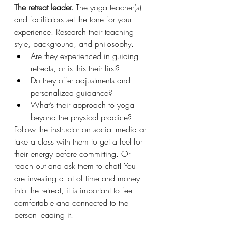
The retreat leader.
 The yoga teacher(s) 
and facilitators set the tone for your 
experience. Research their teaching 
style, background, and philosophy.
Are they experienced in guiding 
retreats, or is this their first?
Do they offer adjustments and 
personalized guidance?
What’s their approach to yoga 
beyond the physical practice?
Follow the instructor on social media or 
take a class with them to get a feel for 
their energy before committing. Or 
reach out and ask them to chat! You 
are investing a lot of time and money 
into the retreat, it is important to feel 
comfortable and connected to the 
person leading it. 