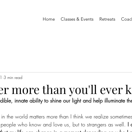
Home
Classes & Events
Retreats
Coac
1
3 min read
er more than you'll ever
dible, innate ability to shine our light and help illuminate t
 the world matters more than I think we realize sometimes
 people who know and love us, but to strangers as well. 
I 