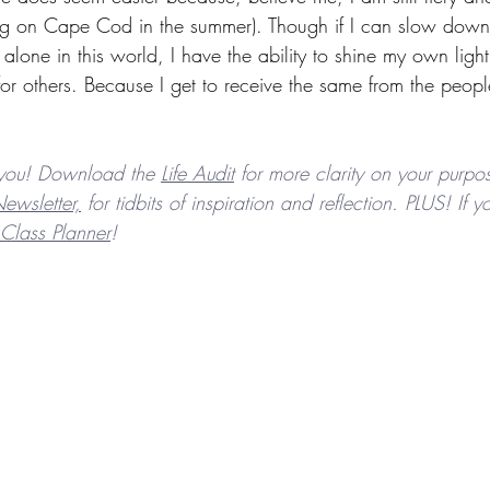
ving on Cape Cod in the summer). Though if I can slow down
lone in this world, I have the ability to shine my own ligh
 for others. Because I get to receive the same from the peopl
you! Download the 
Life Audit
 for more clarity on your purpos
ewsletter,
 for tidbits of inspiration and reflection. PLUS! If
Class Planner
! 