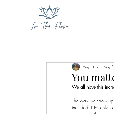
Amy Littlefield
May 3
You matt
We all have this incre
The way we show up in
included. Not only to