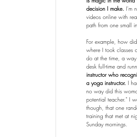
is magic in the world
decision I make. 
I'm 
videos online with rea
path from one small in
For example, how did
where I took classes 
do at the time, a wa
desk full-time and run
instructor who recogn
a yoga instructor. 
I ha
no way did this woman
potential teacher." I w
though, that one ran
training that met at n
Sunday mornings.