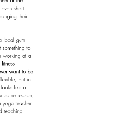
eet or the 
 even short 
hanging their 
a local gym 
t something to 
n working at a 
fitness 
ever want to be 
exible, but in 
looks like a 
 For some reason, 
a yoga teacher 
ed teaching 