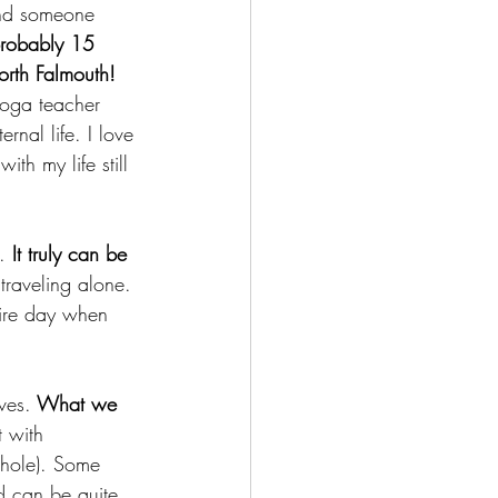
 and someone 
probably 15 
orth Falmouth!
yoga teacher 
rnal life. I love 
ith my life still 
. 
It truly can be 
traveling alone. 
tire day when 
ves.
 What we 
 with 
shole). Some 
d can be quite 