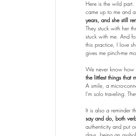
Here is the wild part.
came up to me and as
years, and she still 
They stuck with her t
stuck with me. And for
this practice, I love sh
gives me pinch-me mo
We never know how ou
the littlest things tha
A smile, a micro-conne
I'm solo traveling. Th
It is also a reminder
say and do, both verb
authenticity and put 
days, being an asshol