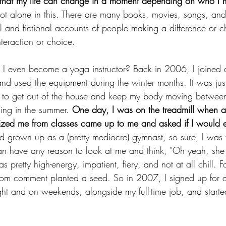
 that my life can change in a moment depending on who I m
not alone in this. There are many books, movies, songs, and
l and fictional accounts of people making a difference or c
teraction or choice.
 I even become a yoga instructor? Back in 2006, I joined 
and used the equipment during the winter months. It was jus
y to get out of the house and keep my body moving betwee
ning in the summer. 
One day, I was on the treadmill when a 
ized me from classes came up to me and asked if I would 
d grown up as a (pretty mediocre) gymnast, so sure, I was fl
 have any reason to look at me and think, "Oh yeah, she 
as pretty high-energy, impatient, fiery, and not at all chill.
dom comment planted a seed. So in 2007, I signed up for 
ight and on weekends, alongside my full-time job, and start