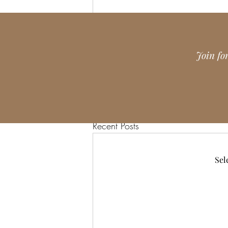
Join fo
Recent Posts
Sel