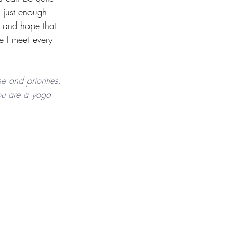
 just enough 
t and hope that 
e I meet every 
e and priorities. 
 you are a yoga 