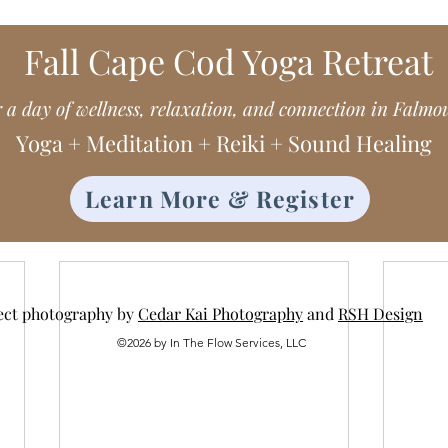
Fall Cape Cod Yoga Retreat
r a day of wellness, relaxation, and connection in Falmo
Yoga + Meditation + Reiki + Sound Healing
Learn More & Register
ect photography by
Cedar Kai Photography
and
RSH Design
©2026 by In The Flow Services, LLC