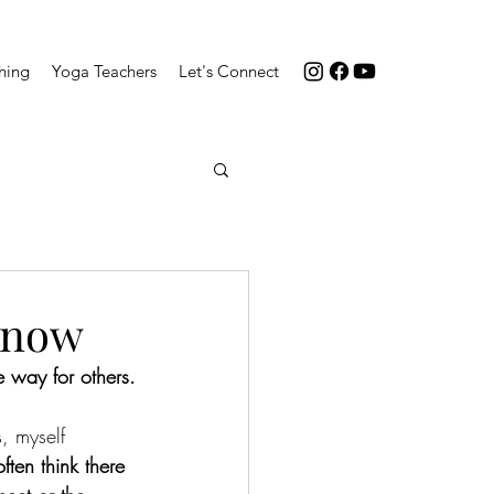
hing
Yoga Teachers
Let's Connect
 know
he way for others.
, myself 
often think there 