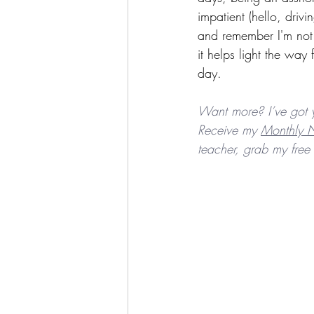
impatient (hello, dri
and remember I'm not a
it helps light the way
day.
Want more? I’ve got 
Receive my 
Monthly N
teacher, grab my free 