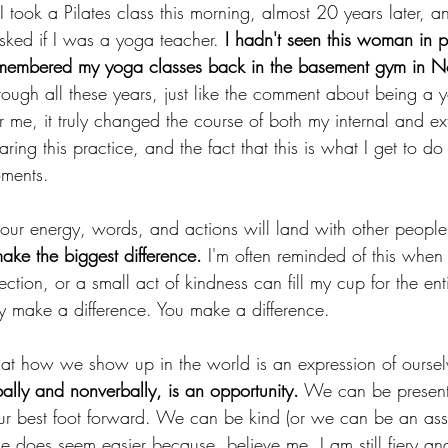
 I took a Pilates class this morning, almost 20 years later,
ked if I was a yoga teacher.
 I hadn't seen this woman in 
remembered my yoga classes back in the basement gym in N
hrough all these years, just like the comment about being a 
 me, it truly changed the course of both my internal and exte
aring this practice, and the fact that this is what I get to do w
ments.
r energy, words, and actions will land with other people
t make the biggest difference.
 I'm often reminded of this when 
ction, or a small act of kindness can fill my cup for the en
ey make a difference. You make a difference. 
 that how we show up in the world is an expression of oursel
ally and nonverbally, is an opportunity.
 We can be present
our best foot forward. We can be kind (or we can be an as
e does seem easier because, believe me, I am still fiery an