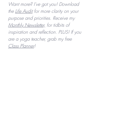
Want more? I’ve got you! Download 
the 
Life Audit
 for more clarity on your 
purpose and priorities. Receive my 
Monthly Newsletter,
 for tidbits of 
inspiration and reflection. PLUS! If you 
are a yoga teacher, grab my free 
Class Planner
! 