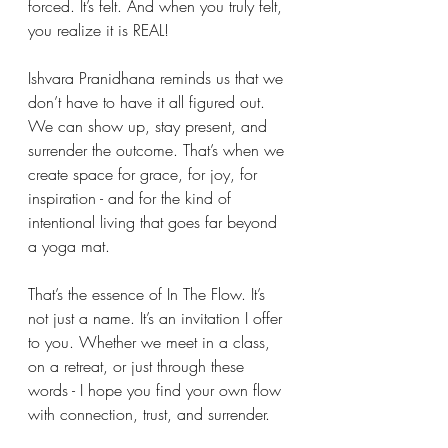
forced. It’s felt. And when you truly felt, 
you realize it is REAL!
Ishvara Pranidhana reminds us that we 
don’t have to have it all figured out. 
We can show up, stay present, and 
surrender the outcome. That’s when we 
create space for grace, for joy, for 
inspiration - and for the kind of 
intentional living that goes far beyond 
a yoga mat.
That’s the essence of In The Flow. It’s 
not just a name. It’s an invitation I offer 
to you. Whether we meet in a class, 
on a retreat, or just through these 
words - I hope you find your own flow 
with connection, trust, and surrender. 