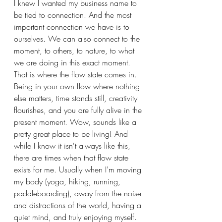
I knew I wanted my business name to 
be tied to connection. And the most 
important connection we have is to 
ourselves. We can also connect to the 
moment, to others, to nature, to what 
we are doing in this exact moment. 
That is where the flow state comes in. 
Being in your own flow where nothing 
else matters, time stands still, creativity 
flourishes, and you are fully alive in the 
present moment. Wow, sounds like a 
pretty great place to be living! And 
while I know it isn't always like this, 
there are times when that flow state 
exists for me. Usually when I'm moving 
my body (yoga, hiking, running, 
paddleboarding), away from the noise 
and distractions of the world, having a 
quiet mind, and truly enjoying myself. 