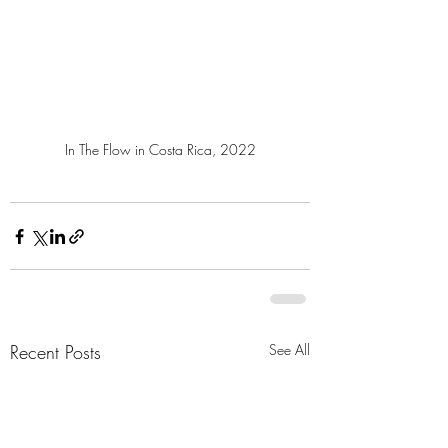
In The Flow in Costa Rica, 2022
Recent Posts
See All