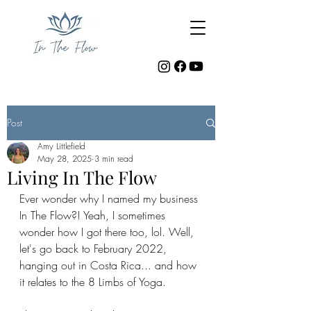
Post
Amy Littlefield
May 28, 2025
3 min read
Living In The Flow
Ever wonder why I named my business 
In The Flow?! Yeah, I sometimes 
wonder how I got there too, lol. Well, 
let's go back to February 2022, 
hanging out in Costa Rica... and how 
it relates to the 8 Limbs of Yoga.