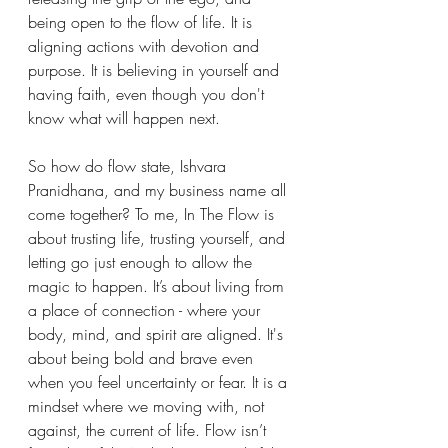
being open to the flow of life. It is 
aligning actions with devotion and 
purpose. It is believing in yourself and 
having faith, even though you don't 
know what will happen next.
So how do flow state, Ishvara 
Pranidhana, and my business name all 
come together? To me, In The Flow is 
about trusting life, trusting yourself, and 
letting go just enough to allow the 
magic to happen. It’s about living from 
a place of connection - where your 
body, mind, and spirit are aligned. It's 
about being bold and brave even 
when you feel uncertainty or fear. It is a 
mindset where we moving with, not 
against, the current of life. Flow isn’t 