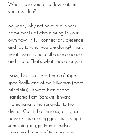
When have you felt a flow state in 
your own life?
So yeah, why not have a business 
name that is all about being in your 
own flow. In full connection, presence, 
and joy to what you are doing? That's 
what I want to help others experience 
and share. That's what I hope for you.
Now, back to the 8 Limbs of Yoga, 
specifically one of the Niyamas (moral 
principles) - Ishvara Pranidhana. 
Translated from Sanskrit, Ishvara 
Pranidhana is the surrender to the 
divine. Call it the universe, a higher 
power - it is a letting go. It is trusting in 
something bigger than ourselves, 
releasing the grip of the ego, and 