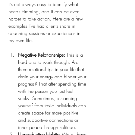
It’s not always easy to identify what 
needs trimming, and it can be even 
harder to take action. Here are a few 
examples I've had clients share in 
coaching sessions or experiences in 
my own life. 
Negative Relationships:
 This is a 
hard one to work through. Are 
there relationships in your life that 
drain your energy and hinder your 
progress? That after spending time 
with the person you just feel 
yucky. Sometimes, distancing 
yourself from toxic individuals can 
create space for more positive 
and supportive connections or 
inner peace through solitude.
Unproductive Habits:
 We all have 