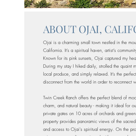
ABOUT OJAI, CALI
Ojai is a charming small town nestled in the mou
California. It’s a spiritual haven, artist’s commun
Known for its pink sunsets, Ojai captured my hea
During my stay I hiked daily, strolled the quaint m
local produce, and simply relaxed. It’s the perfe
disconnect from the world in order to reconnect wi
Twin Creek Ranch offers the perfect blend of mo
charm, and natural beauty - making it ideal for o
private gates on 10 acres of orchards and green
property provides panoramic views of the sacre
and access to Ojai's spiritual energy. On the p