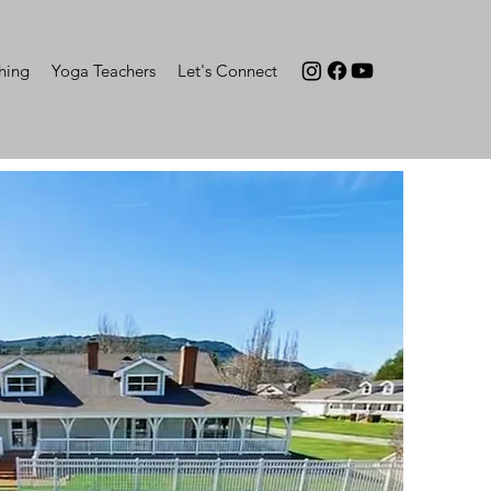
hing
Yoga Teachers
Let's Connect