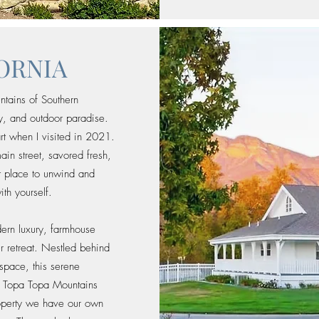
FORNIA
ntains of Southern
ity, and outdoor paradise.
rt when I visited in 2021.
ain street, savored fresh,
ct place to unwind and
th yourself.
dern luxury, farmhouse
ur retreat. Nestled behind
space, this serene
d Topa Topa Mountains
roperty we have our own