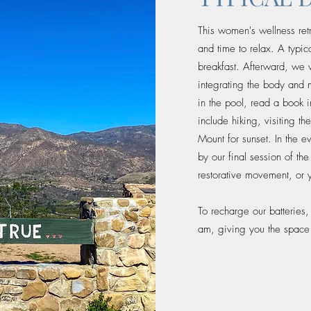
This women's wellness retr
and time to relax. A typi
breakfast. Afterward, we w
integrating the body and 
in the pool, read a book 
include hiking, visiting t
Mount for sunset. In the e
by our final session of th
restorative movement, or 
To recharge our batteries
am, giving you the space t