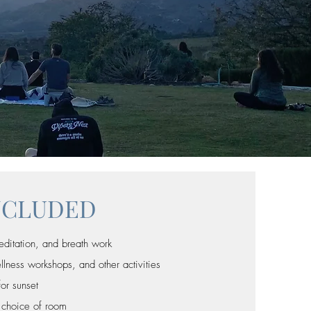
NCLUDED
editation, and breath work
ess workshops, and other activities
for sunset
 choice of room