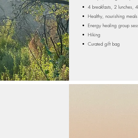
4 breakfasts, 2 lunches, 4
Healthy, nourishing meal
Energy healing group ses
Hiking
Curated gift bag