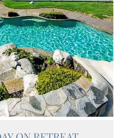
DAY ON RETREAT