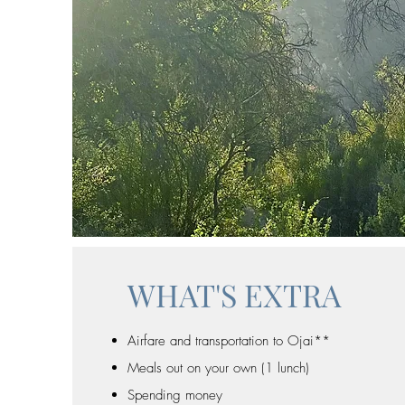
WHAT'S EXTRA
Airfare and transportation to Ojai**
Meals out on your own (1 lunch)
Spending money