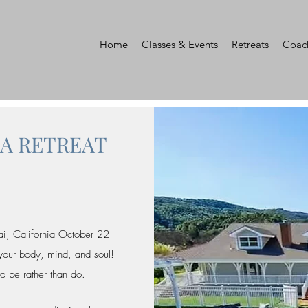
Home
Classes & Events
Retreats
Coac
GA RETREAT
ai, California October 22
 your body, mind, and soul!
to be rather than do.