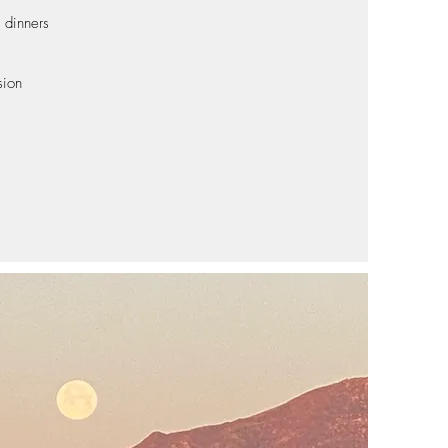
 dinners
s
sion