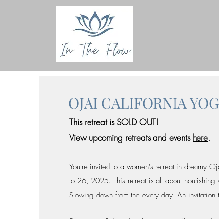
OJAI CALIFORNIA YO
This retreat is SOLD OUT!
View upcoming retreats and events
here
.
You're invited to a women's retreat in dreamy Oj
to 26, 2025. This retreat is all about nourishing
Slowing down from the every day. An invitation 