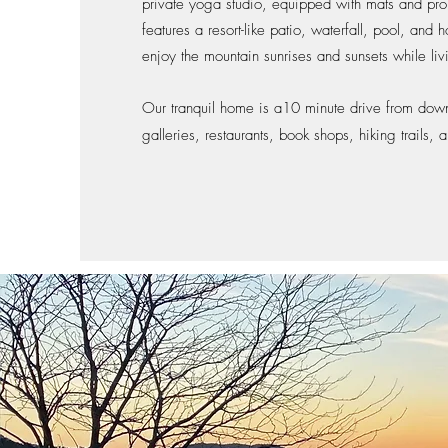
private yoga studio, equipped with mats and pro
features a resort-like patio, waterfall, pool, and h
enjoy the mountain sunrises and sunsets while liv
Our tranquil home is a10 minute drive from down
galleries, restaurants, book shops, hiking trails,