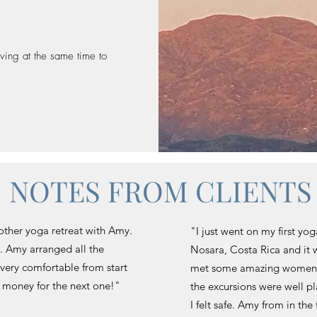
iving at the same time to
NOTES FROM CLIENTS
ther yoga retreat with Amy.
"I just went on my first yog
g. Amy arranged all the
Nosara, Costa Rica and it 
 very comfortable from start
met some amazing women 
ng money for the next one!"
the excursions were well pl
I felt safe. Amy from in th