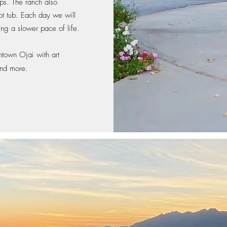
ps. The ranch also
ot tub
. Each day we will
ing a slower pace of life.
town Ojai with art
 and more.