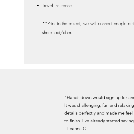
Travel insurance
**Prior to the retreat, we will connect people arr
share taxi/uber.
"Hands down would sign up for ano
It was challenging, fun and relaxin
details perfectly and made me feel
to finish. I’ve already started savi
--Leanna C