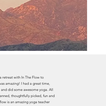
a retreat with In The Flow to
was amazing! I had a great time,
and did some awesome yoga. All
anned, thoughtfully picked, fun and
e flow is an amazing yoga teacher