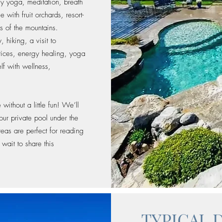
ily yoga, meditation, breath
 with fruit orchards, resort-
s of the mountains.
hiking, a visit to
tices, energy healing, yoga
lf with wellness,
ithout a little fun! We’ll
ur private pool under the
eas are perfect for reading
wait to share this
TYPICAL 