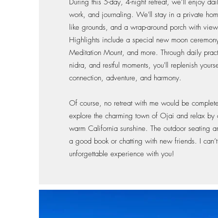
During this 5-day, 4-night retreat, we’ll enjoy da
work, and journaling. We'll stay in a private home
like grounds, and a wrap-around porch with view
Highlights include a special new moon ceremony, 
Meditation Mount, and more. Through daily prac
nidra, and restful moments, you'll replenish yourse
connection, adventure, and harmony.
Of course, no retreat with me would be complete w
explore the charming town of Ojai and relax by o
warm California sunshine. The outdoor seating ar
a good book or chatting with new friends. I can’t 
unforgettable experience with you!