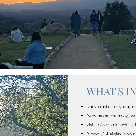
WHAT'S I
Daily practice of yoga, m
New moon ceremony, welln
Visit to Meditation Mount 
5 days / 4 nights in your