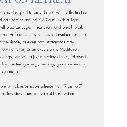
eat is designed to provide you with both structure
cal day begins around 7:30 a.m. with a light
ill practice yoga, meditation, and breath work -
mind. Before lunch, you'll have downtime to jump
in the shade, or even nap. Afternoons may
he town of Ojai, or an excursion to Meditation
venings, we will enjoy a healthy dinner, followed
e day - featuring energy healing, group ceremony,
yoga nidra.
, we will observe noble silence from 9 pm to 7
o slow down and cultivate stillness within.