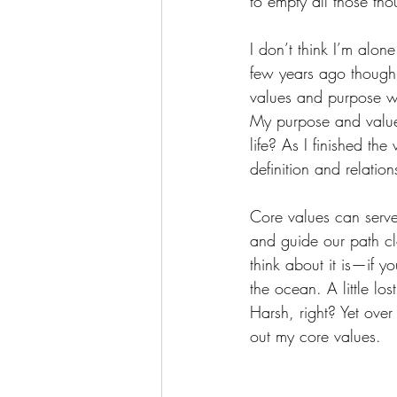
to empty all those tho
I don’t think I’m alon
few years ago though
values and purpose wi
My purpose and values
life? As I finished t
definition and relatio
Core values can serve
and guide our path cl
think about it is—if y
the ocean. A little lo
Harsh, right? Yet over
out my core values.