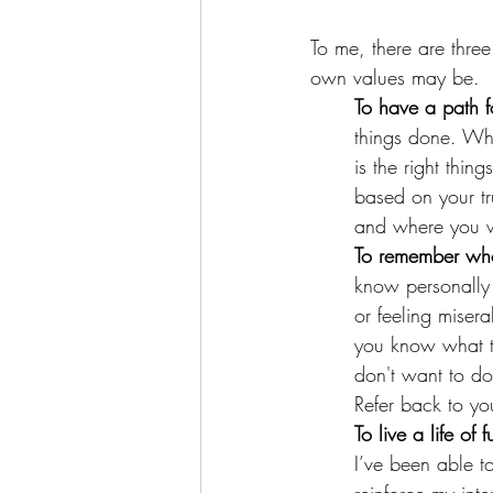
To me, there are thre
own values may be. 
To have a path 
things done. Wh
is the right thi
based on your tr
and where you w
To remember wh
know personally t
or feeling misera
you know what th
don't want to d
Refer back to yo
To live a life of f
I’ve been able to