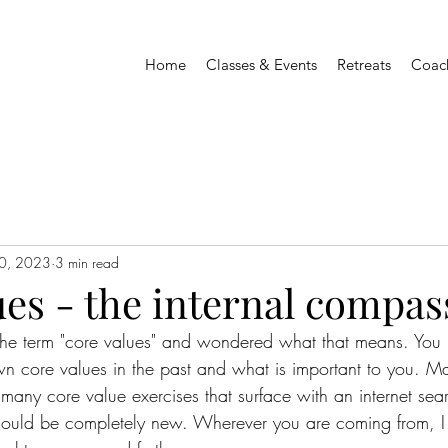
Home
Classes & Events
Retreats
Coac
0, 2023
3 min read
es - the internal compas
he term "core values" and wondered what that means. You 
n core values in the past and what is important to you. M
many core value exercises that surface with an internet sea
 could be completely new. Wherever you are coming from, 