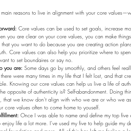
e main reasons to live in alignment with your core values—
forward:
 Core values can be used to set goals, increase mo
en you are clear on your core values, you can make things
ngs that you want to do because you are creating action plans
uth. Core values can also help you prioritize where to spe
ant to set boundaires or say no.
o you are:
 Some days go by smoothly, and others feel reall
here were many times in my life that I felt lost, and that cr
ble. Knowing our core values can help us live a life of auth
e opposite of authenticity is? Self-abandonment. Doing thi
o, that we know don’t align with who we are or who we asp
ur core values often to come home to youself.
ulfillment:
 Once I was able to name and define my top five 
 enjoy life a lot more. I’ve used my five to help guide my d