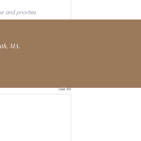
e and priorities. 
 you are a yoga 
uth, MA.
See All