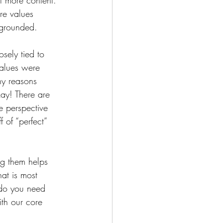
ot more content. 
re values 
 grounded. 
sely tied to 
values were 
ny reasons 
okay! There are 
e perspective 
 of “perfect” 
g them helps 
at is most 
do you need 
ith our core 