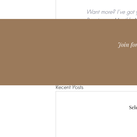
Want more? I’ve got 
Receive my 
Monthly N
teacher, grab my free 
Join fo
Recent Posts
Sel