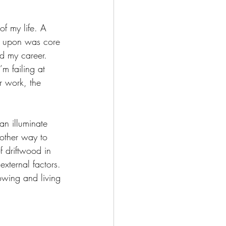
of my life. A 
d upon was core 
d my career. 
m failing at 
r work, the 
n illuminate 
other way to 
f driftwood in 
external factors. 
nowing and living 