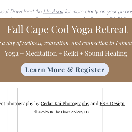
you! Download the 
Life Audit
 for more clarity on your purpos
ewsletter,
 for tidbits of inspiration and reflection. PLUS! If
Fall Cape Cod Yoga Retreat
Class Planner
! 
r a day of wellness, relaxation, and connection in Falmo
Yoga + Meditation + Reiki + Sound Healing
Learn More & Register
ect photography by
Cedar Kai Photography
and
RSH Design
©2026 by In The Flow Services, LLC