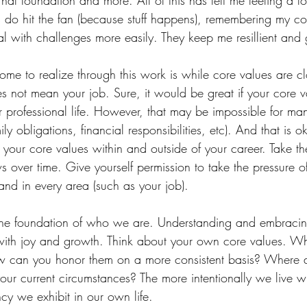
rnal foundation and more. All of this has left me feeling a l
do hit the fan (because stuff happens), remembering my co
l with challenges more easily. They keep me resillient and
ome to realize through this work is while core values are clo
es not mean your job. Sure, it would be great if your core 
r professional life. However, that may be impossible for ma
amily obligations, financial responsibilities, etc). And that is 
your core values within and outside of your career. Take th
s over time. Give yourself permission to take the pressure off
and in every area (such as your job). 
he foundation of who we are. Understanding and embracin
d with joy and growth. Think about your own core values. Wh
w can you honor them on a more consistent basis? Where 
 your current circumstances? The more intentionally we live w
cy we exhibit in our own life.