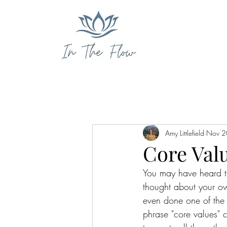
Amy Littlefield
Nov 2
Core Valu
You may have heard t
thought about your ow
even done one of the 
phrase "core values"