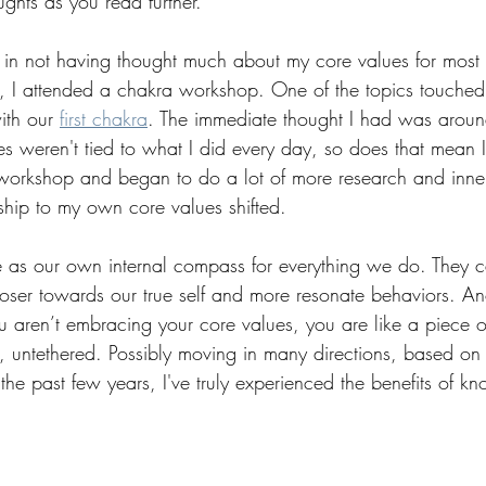
ughts as you read further.
e in not having thought much about my core values for most 
, I attended a chakra workshop. One of the topics touche
th our 
first chakra
. The immediate thought I had was aroun
 weren't tied to what I did every day, so does that mean I’
he workshop and began to do a lot of more research and inne
nship to my own core values shifted.
 as our own internal compass for everything we do. They ca
oser towards our true self and more resonate behaviors. An
ou aren’t embracing your core values, you are like a piece o
st, untethered. Possibly moving in many directions, based on 
 the past few years, I've truly experienced the benefits of k