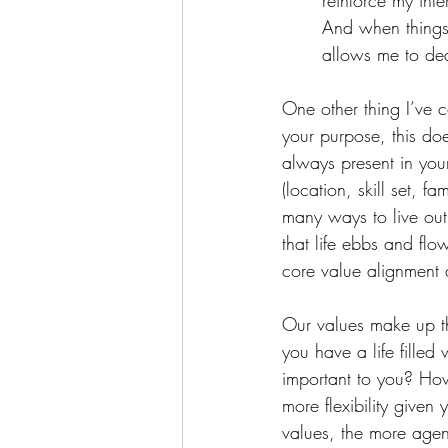
reinforce my inte
And when things 
allows me to dea
One other thing I’ve c
your purpose, this do
always present in you
(location, skill set, f
many ways to live out 
that life ebbs and flow
core value alignment 
Our values make up t
you have a life fille
important to you? Ho
more flexibility given
values, the more agen