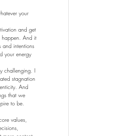
whatever your 
tivation and get 
 happen. And it 
 and intentions 
nd your energy 
y challenging. I 
eated stagnation 
enticity. And 
ngs that we 
ire to be. 
core values, 
ecisions, 