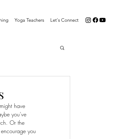
hing
Yoga Teachers
Let's Connect
s
might have 
aybe you've 
rch. Or the 
I encourage you 