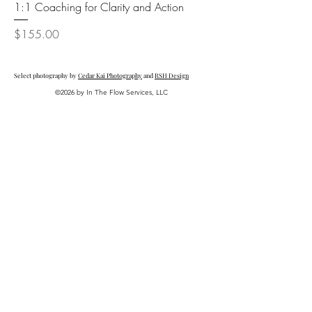
1:1 Coaching for Clarity and Action
Price
$155.00
Select photography by
Cedar Kai Photography
and
RSH Design
©2026 by In The Flow Services, LLC