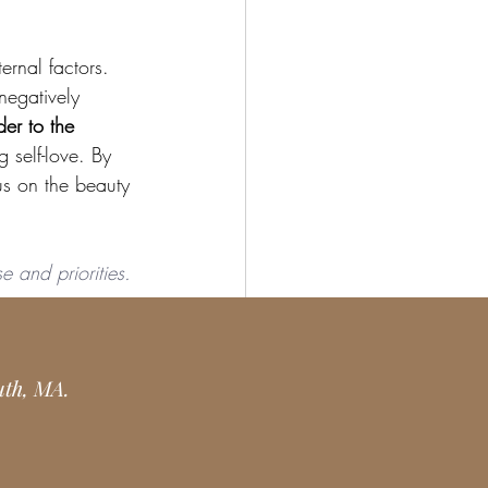
ernal factors. 
negatively 
er to the 
 self-love. By 
s on the beauty 
e and priorities. 
 you are a yoga 
uth, MA.