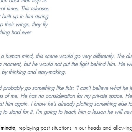
ach duck then flap its 
al times. This releases 
 built up in him during 
ap their wings, they fly 
thing had ever 
a human mind, this scene would go very differently. The du
a moment, but he would not put the fight behind him. He w
d, by thinking and story-making.
 probably go something like this: "I can't believe what he j
es of me. He has no consideration for my private space. He
trust him again. I know he's already plotting something else 
 to stand for it. I'm going to teach him a lesson he will neve
uminate
, replaying past situations in our heads and allowin