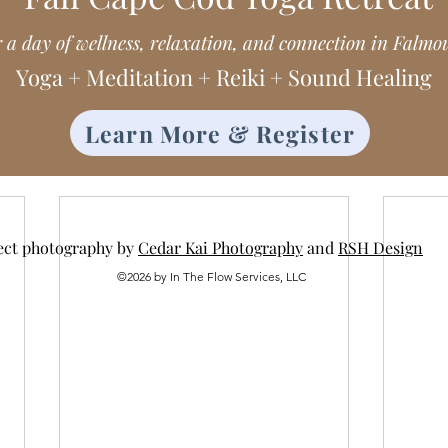
r a day of wellness, relaxation, and connection in Falmo
Yoga + Meditation + Reiki + Sound Healing
Learn More & Register
ect photography by
Cedar Kai Photography
and
RSH Design
©2026 by In The Flow Services, LLC