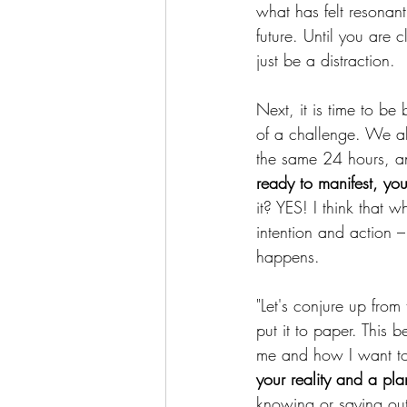
what has felt resonant
future. Until you are
just be a distraction.
Next, it is time to be
of a challenge. We al
the same 24 hours, an
ready to manifest, you
it? YES! I think that
intention and action –
happens.
"Let's conjure up from
put it to paper. This b
me and how I want to
your reality and a pla
knowing or saying out