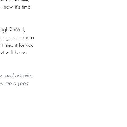
 now it's time 
right? Well, 
rogress, or in a 
't meant for you 
t will be so 
e and priorities. 
 you are a yoga 