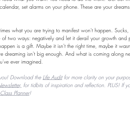
 calendar, set alarms on your phone. These are your dreams -
etimes what you are trying to manifest won't happen. Sucks, 
 of two ways: negatively and let it derail your growth and p
appen is a gift. Maybe it isn't the right time, maybe it wasn
e dreaming isn't big enough. And what is coming along nex
u've ever imagined.
you! Download the 
Life Audit
 for more clarity on your purpos
ewsletter,
 for tidbits of inspiration and reflection. PLUS! If
Class Planner
! 