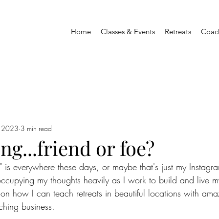
Home
Classes & Events
Retreats
Coac
, 2023
3 min read
ng...friend or foe?
" is everywhere these days, or maybe that's just my Instagra
occupying my thoughts heavily as I work to build and live m
s on how I can teach retreats in beautiful locations with a
ching business.