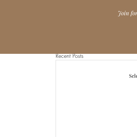
Join fo
Recent Posts
Sel