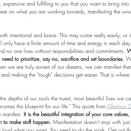
, expansive and fulfilling to you that you want to bring into
 clear on what you are working towards, manifesting the wron
 both intentional and brave. This may come really easily, or
l only have a finite amount of time and energy in each day
d no one lives without responsibilities and commitments. 
W
 need to prioritize, say no, sacrifice and set boundaries. 
Wi
 when we are truly aware of our dreams, we can manifest the
 and making the "tough" decisions get easier. That is where
 the depths of our souls the truest, most beautiful lives we 
ecomes the blueprint for our life." This quote from 
Glennon D
 manifest. 
It is the beautiful integration of your core values
n to make stuff happen. 
Manifestation doesn't stop with just 
 loud what you want. You need to do the work. Get out thos