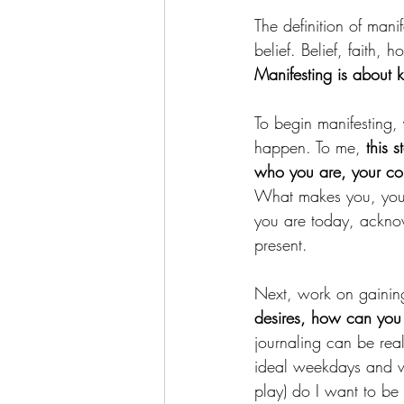
The definition of manif
belief. Belief, faith, 
Manifesting is about
To begin manifesting,
happen. To me, 
this 
who you are, your cor
What makes you, you?
you are today, acknow
present.
Next, work on gaining
desires, how can you 
journaling can be rea
ideal weekdays and w
play) do I want to be 