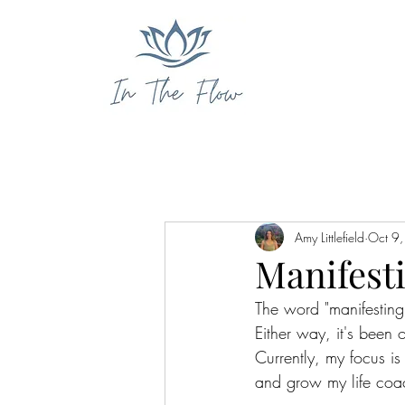
Amy Littlefield
Oct 9
Manifesti
The word "manifesting
Either way, it's been 
Currently, my focus i
and grow my life coa