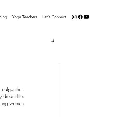
hing
Yoga Teachers
Let's Connect
m algorithm. 
y dream life. 
mazing women 