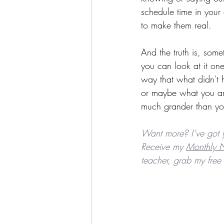
schedule time in your
to make them real.
And the truth is, som
you can look at it one
way that what didn't h
or maybe what you ar
much grander than yo
Want more? I’ve got 
Receive my 
Monthly N
teacher, grab my free 