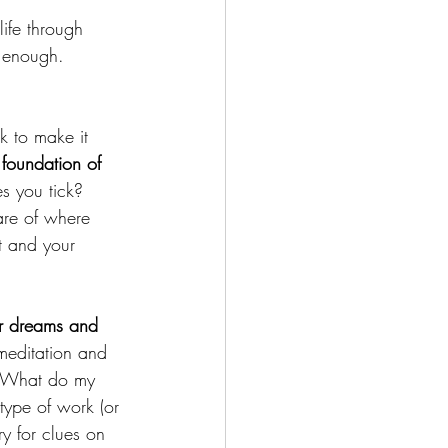
life through 
t enough. 
k to make it 
 foundation of 
 you tick? 
are of where 
t and your 
ur dreams and 
meditation and 
y? What do my 
ype of work (or 
ry for clues on 