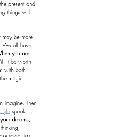
 the present and 
g things will 
 it may be more 
. We all have 
hen you are 
ll it be worth 
m with both 
 the magic 
can imagine. Then 
oyle
 speaks to 
, your dreams, 
thinking, 
e to-do lists, 