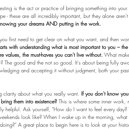
esting is the act or practice of bringing something into your 
hope - these are all incredibly important, but they alone aren'
 knowing your dreams AND putting in the work.
 you first need to get clear on what you want, and then wor
starts with understanding what is most important to you – the
e values, the must-haves you can't live without.
 What makes
 The good and the not so good. It's about being fully aw
ledging and accepting it without judgment, both your pas
 clarity about what you really want.
 If you don't know yo
bring them into existence? 
This is where some inner work, 
lly helpful. Ask yourself, "How do I want to feel every da
eekends look like? When I wake up in the morning, what t
doing?" A great place to begin here is to look at your histo