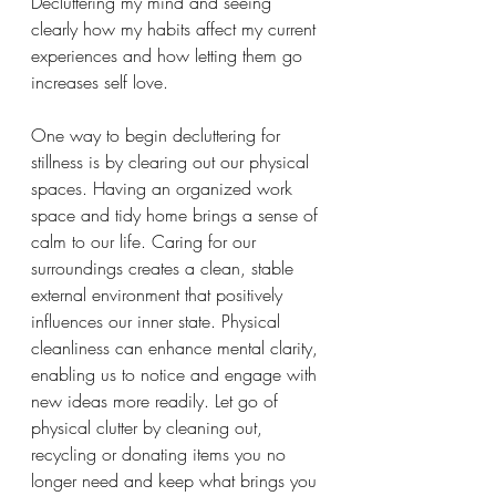
Decluttering my mind and seeing 
clearly how my habits affect my current 
experiences and how letting them go 
increases self love. 
One way to begin decluttering for 
stillness is by clearing out our physical 
spaces. Having an organized work 
space and tidy home brings a sense of 
calm to our life. Caring for our 
surroundings creates a clean, stable 
external environment that positively 
influences our inner state. Physical 
cleanliness can enhance mental clarity, 
enabling us to notice and engage with 
new ideas more readily. Let go of 
physical clutter by cleaning out, 
recycling or donating items you no 
longer need and keep what brings you 