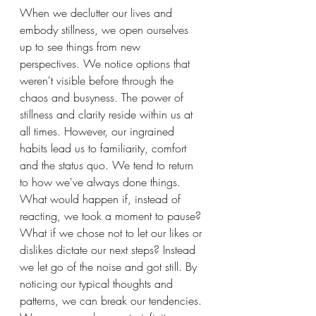
When we declutter our lives and 
embody stillness, we open ourselves 
up to see things from new 
perspectives. We notice options that 
weren't visible before through the 
chaos and busyness. The power of 
stillness and clarity reside within us at 
all times. However, our ingrained 
habits lead us to familiarity, comfort 
and the status quo. We tend to return 
to how we've always done things. 
What would happen if, instead of 
reacting, we took a moment to pause? 
What if we chose not to let our likes or 
dislikes dictate our next steps? Instead 
we let go of the noise and got still. By 
noticing our typical thoughts and 
patterns, we can break our tendencies. 