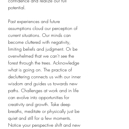
confidence and realize our full 
potential. 
Past experiences and future 
assumptions cloud our perception of 
current situations. Our minds can 
become cluttered with negativity, 
limiting beliefs and judgment. Or be 
overwhelmed that we can't see the 
forest through the trees. Acknowledge 
what is going on. The practice of 
decluttering connects us with our inner 
wisdom and guides us towards new 
paths. Challenges at work and in life 
can evolve into opportunities for 
creativity and growth. Take deep 
breaths, meditate or physically just be 
quiet and still for a few moments. 
Notice your perspective shift and new 