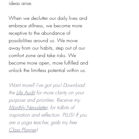
ideas arise.
When we declutter our daily lives and 
embrace stillness, we become more 
receptive to the abundance of 
possibilities around us. We move 
away from our habits, step out of our 
comfort zone and take risks. We 
become more open, more fulfilled and 
unlock the limitless potential within us.
Want more? I’ve got you! Download 
the 
Life Audit
 for more clarity on your 
purpose and priorities. Receive my 
Monthly Newsletter,
 for tidbits of 
inspiration and reflection. PLUS! If you 
are a yoga teacher, grab my free 
Class Planner
! 