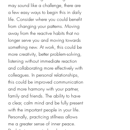
may sound like a challenge, there are 
a few easy ways to begin this in daily 
life. Consider where you could benefit 
from changing your patterns. Moving 
away from the reactive habits that no 
longer serve you and moving towards 
something new. At work, this could be 
more creativity, better problem-solving, 
listening without immediate reaction 
and collaborating more effectively with 
colleagues. In personal relationships, 
this could be improved communication 
and more harmony with your partner, 
family and friends. The ability to have 
a clear, calm mind and be fully present 
with the important people in your life. 
Personally, practicing stillness allows 
me a greater sense of inner peace. 