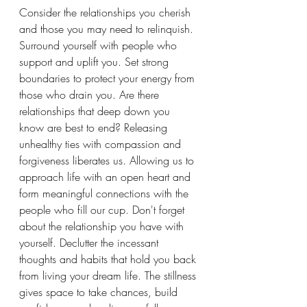
Consider the relationships you cherish 
and those you may need to relinquish. 
Surround yourself with people who 
support and uplift you. Set strong 
boundaries to protect your energy from 
those who drain you. Are there 
relationships that deep down you 
know are best to end? Releasing 
unhealthy ties with compassion and 
forgiveness liberates us. Allowing us to 
approach life with an open heart and 
form meaningful connections with the 
people who fill our cup. Don't forget 
about the relationship you have with 
yourself. Declutter the incessant 
thoughts and habits that hold you back 
from living your dream life. The stillness 
gives space to take chances, build 