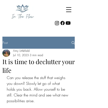
Post
Amy Littlefield
Jul 10, 2023
3 min read
It is time to declutter your
life
Can you release the stuff that weighs 
you down? Slowly let go of what 
holds you back. Allow yourself to be 
still. Clear the mind and see what new 
possibilities arise. 