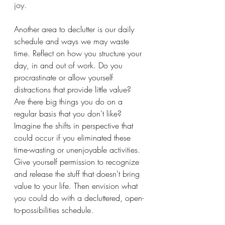
joy.
Another area to declutter is our daily 
schedule and ways we may waste 
time. Reflect on how you structure your 
day, in and out of work. Do you 
procrastinate or allow yourself 
distractions that provide little value? 
Are there big things you do on a 
regular basis that you don't like? 
Imagine the shifts in perspective that 
could occur if you eliminated these 
time-wasting or unenjoyable activities. 
Give yourself permission to recognize 
and release the stuff that doesn't bring 
value to your life. Then envision what 
you could do with a decluttered, open-
to-possibilities schedule. 