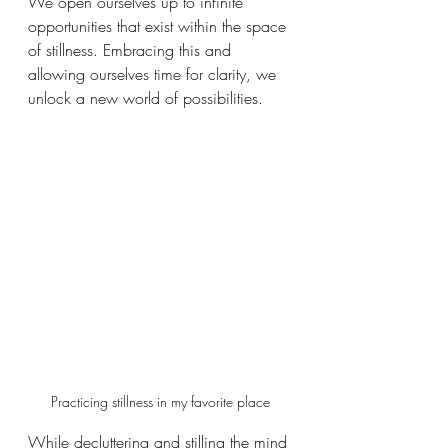
We open ourselves up to infinite 
opportunities that exist within the space 
of stillness. Embracing this and 
allowing ourselves time for clarity, we 
unlock a new world of possibilities.
Practicing stillness in my favorite place
While decluttering and stilling the mind 