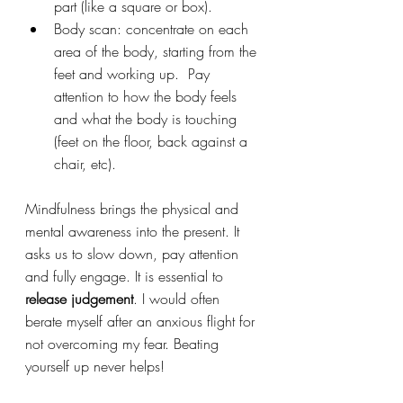
part (like a square or box).
Body scan: concentrate on each 
area of the body, starting from the 
feet and working up.  Pay 
attention to how the body feels 
and what the body is touching 
(feet on the floor, back against a 
chair, etc).
Mindfulness brings the physical and 
mental awareness into the present. It 
asks us to slow down, pay attention 
and fully engage. It is essential to 
release judgement
. I would often 
berate myself after an anxious flight for 
not overcoming my fear. Beating 
yourself up never helps!