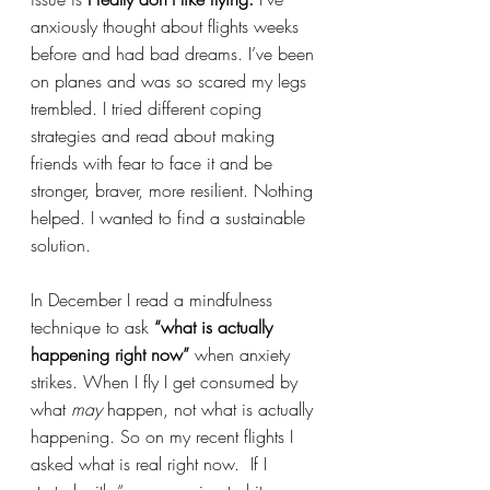
anxiously thought about flights weeks 
before and had bad dreams. I’ve been 
on planes and was so scared my legs 
trembled. I tried different coping 
strategies and read about making 
friends with fear to face it and be 
stronger, braver, more resilient. Nothing 
helped. I wanted to find a sustainable 
solution.
In December I read a mindfulness 
technique to ask 
“what is actually 
happening right now”
 when anxiety 
strikes. When I fly I get consumed by 
what 
may
 happen, not what is actually 
happening. So on my recent flights I 
asked what is real right now.  If I 