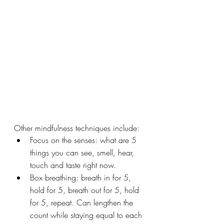
Other mindfulness techniques include:
Focus on the senses: what are 5 
things you can see, smell, hear, 
touch and taste right now.
Box breathing: breath in for 5, 
hold for 5, breath out for 5, hold 
for 5, repeat. Can lengthen the 
count while staying equal to each 