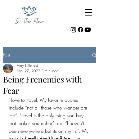
Post
Amy Littlefield
Mar 27, 2022
3 min read
Being Frenemies with
Fear
I love to travel. My favorite quotes 
include “not all those who wander are 
lost”, “travel is the only thing you buy 
that makes you richer” and “I haven’t 
been everywhere but its on my list”. My 
issue is 
I really don’t like flying.
 I’ve 