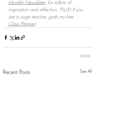
Monthly Newsletter,
 for tidbits of 
inspiration and reflection. PLUS! If you 
are a yoga teacher, grab my free 
Class Planner
! 
Recent Posts
See All