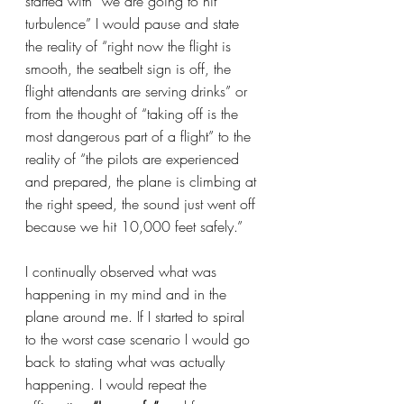
started with “we are going to hit 
turbulence” I would pause and state 
the reality of “right now the flight is 
smooth, the seatbelt sign is off, the 
flight attendants are serving drinks” or 
from the thought of “taking off is the 
most dangerous part of a flight” to the 
reality of “the pilots are experienced 
and prepared, the plane is climbing at 
the right speed, the sound just went off 
because we hit 10,000 feet safely.”
I continually observed what was 
happening in my mind and in the 
plane around me. If I started to spiral 
to the worst case scenario I would go 
back to stating what was actually 
happening. I would repeat the 