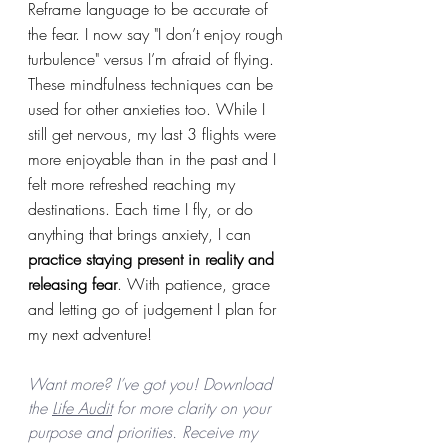
Reframe language to be accurate of 
the fear. I now say "I don’t enjoy rough 
turbulence" versus I’m afraid of flying.  
These mindfulness techniques can be 
used for other anxieties too. While I 
still get nervous, my last 3 flights were 
more enjoyable than in the past and I 
felt more refreshed reaching my 
destinations. Each time I fly, or do 
anything that brings anxiety, I can 
practice staying present in reality and 
releasing fear
. With patience, grace 
and letting go of judgement I plan for 
my next adventure!
Want more? I’ve got you! Download 
the 
Life Audit
 for more clarity on your 
purpose and priorities. Receive my 