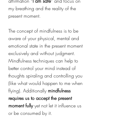
affirmation 
“I am safe” 
and focus on 
my breathing and the reality of the 
present moment.  
The concept of mindfulness is to be 
aware of your physical, mental and 
emotional state in the present moment 
exclusively and without judgment. 
Mindfulness techniques can help to 
better control your mind instead of 
thoughts spiraling and controlling you 
(like what would happen to me when 
flying). Additionally 
mindfulness 
requires us to accept the present 
moment fully
 yet not let it influence us 
or be consumed by it.