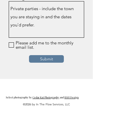
Please add me to the monthly
email list.
Submit
Select photography by
Cedar Kai Photography
and
RSH Design
©2026 by In The Flow Services, LLC