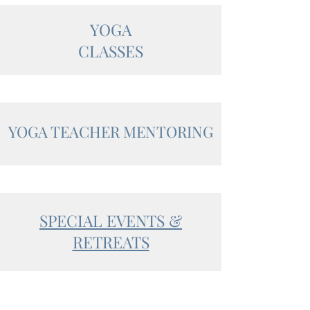
YOGA
CLASSES
YOGA TEACHER MENTORING
SPECIAL EVENTS &
RETREATS