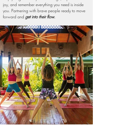
joy, and remember everything you need is inside
you. Partnering with brave people ready to move
forward and
get into their flow.