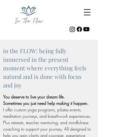
in the FLOW: being fully
immersed in the present
moment where everything feels
natural and is done with focus
and joy
You deserve to live your dream life.
Sometimes you just need help making it happen.
I offer custom yoga programs, pilates events,
meditation journeys, and breathwork experiences.
Plus retreats, teacher mentoring, and mindfulness
coaching to support your journey. All designed to
help you gain clarity and courage, experience