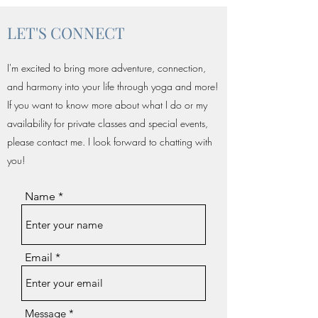
LET'S CONNECT
I'm excited to bring more adventure, connection,
and harmony into your life through yoga and more!
If you want to know more about what I do or my
availability for private classes and special events,
please contact me. I look forward to chatting with
you!
Name
Email
Message